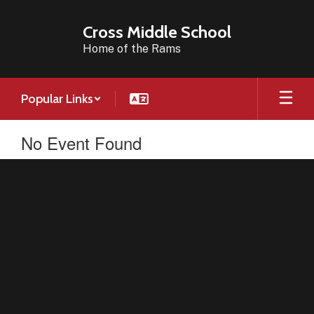
Skip
to
Cross Middle School
main
Home of the Rams
content
Popular Links
No Event Found