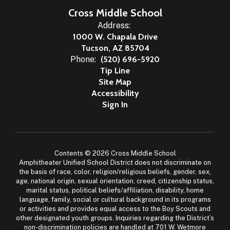
Cross Middle School
Address:
1000 W. Chapala Drive
Tucson, AZ 85704
Phone:
(520) 696-5920
Tip Line
Site Map
Accessibility
Sign In
Contents © 2026 Cross Middle School
Amphitheater Unified School District does not discriminate on
the basis of race, color, religion/religious beliefs, gender, sex,
age, national origin, sexual orientation, creed, citizenship status,
marital status, political beliefs/affiliation, disability, home
language, family, social or cultural background in its programs
or activities and provides equal access to the Boy Scouts and
other designated youth groups. Inquiries regarding the District’s
non-discrimination policies are handled at 701 W. Wetmore