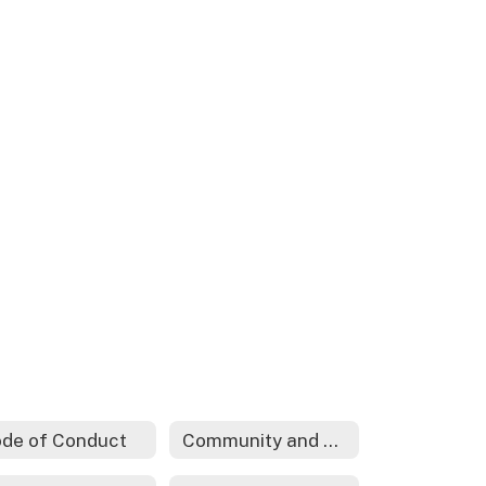
de of Conduct
Community and Family Engagement