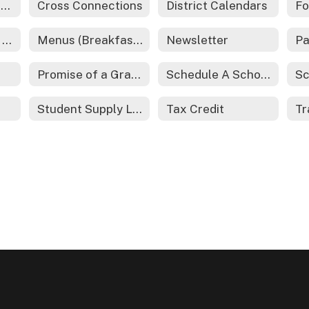
Cross Course Catalog
Cross Connections
District Calendars
Fo
McKinney-Vento Act - Homeless Services
Menus (Breakfast and Lunch)
Newsletter
Pa
Promise of a Graduate
Schedule A School Tour
Sc
Student Supply List
Tax Credit