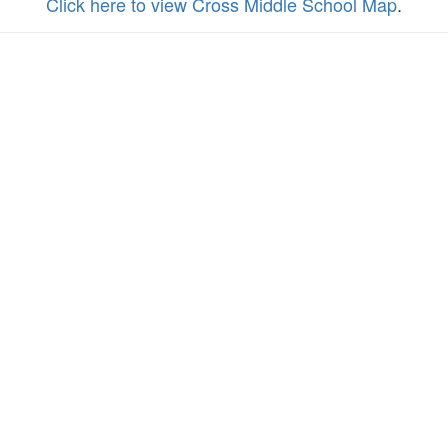
Click here to view Cross Middle School Map
.