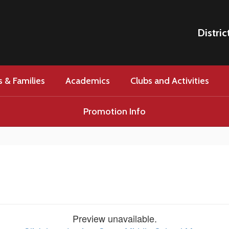
Distric
 & Families
Academics
Clubs and Activities
Promotion Info
Preview unavailable.