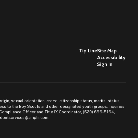
Tip Line
Site Map
Accessibility
Sign In
igin, sexual orientation, creed, citizenship status, marital status,
access to the Boy Scouts and other designated youth groups. Inquiries
 Compliance Officer and Title IX Coordinator, (520) 696-5164,
tudentservices@amphi.com.