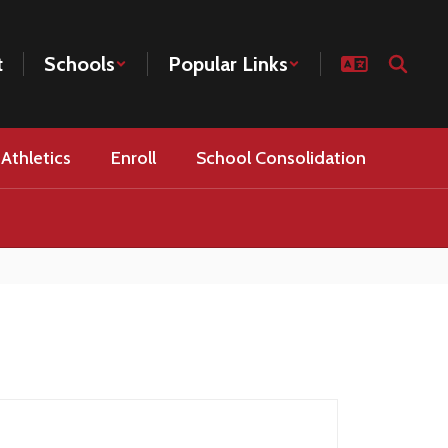
t
Schools
Popular Links
Athletics
Enroll
School Consolidation