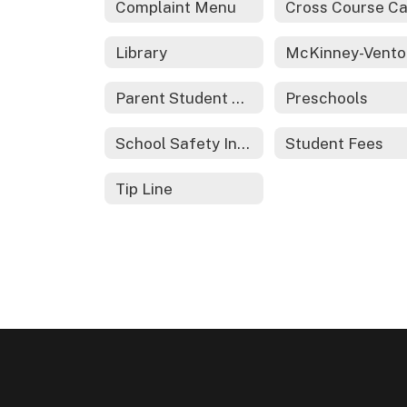
Complaint Menu
Library
Parent Student Handbook
Preschools
School Safety Information
Student Fees
Tip Line