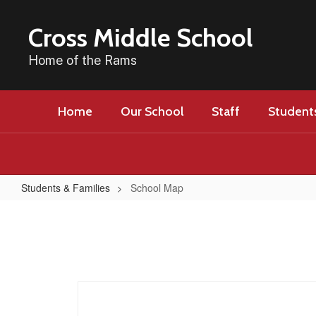
Skip
to
Cross Middle School
main
content
Home of the Rams
Home
Our School
Staff
Students
Students & Families
School Map
School
Map