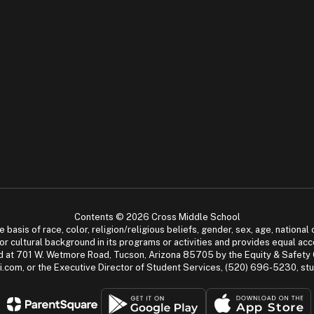
Contents © 2026 Cross Middle School
asis of race, color, religion/religious beliefs, gender, sex, age, national or
cial or cultural background in its programs or activities and provides equal 
dled at 701 W. Wetmore Road, Tucson, Arizona 85705 by the Equity & Safety
.com, or the Executive Director of Student Services, (520) 696-5230, s