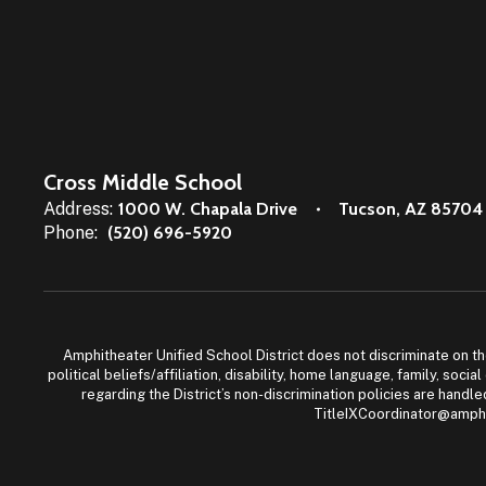
Cross Middle School
Address:
1000 W. Chapala Drive
Tucson, AZ 85704
Phone:
(520) 696-5920
Amphitheater Unified School District does not discriminate on the b
political beliefs/affiliation, disability, home language, family, so
regarding the District’s non-discrimination policies are han
TitleIXCoordinator@amphi