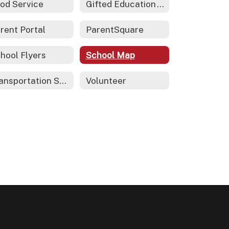
od Service
Gifted Education - REACH
rent Portal
ParentSquare
hool Flyers
School Map
Transportation Services
Volunteer