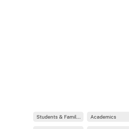
Students & Families
Academics