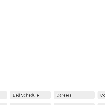
Bell Schedule
Careers
Co